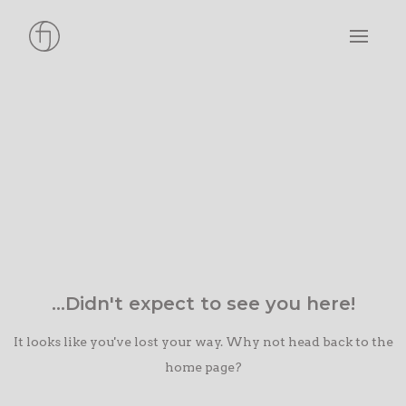
...Didn't expect to see you here!
It looks like you've lost your way. Why not head back to the
home page?