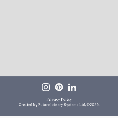
Privacy Policy
Created by Future Joinery Systems Ltd, ©
2026
.